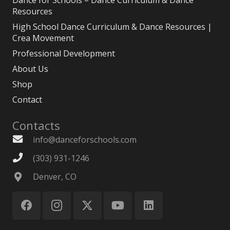
Dance for Schools – Dance Curriculum & Dance
Resources
High School Dance Curriculum & Dance Resources |
Crea Movement
Professional Development
About Us
Shop
Contact
Contacts
info@danceforschools.com
(303) 931-1246
Denver, CO