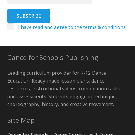
I have read and agree to the terms & conditions
Dance for Schools Publishing
Leading curriculum provider for K-12 Dance
Education. Ready-made lesson plans, dance
resources, instructional videos, composition tasks,
and assessments. Students engage in technique,
choreography, history, and creative movement.
Site Map